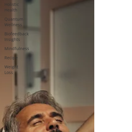
Holistic
Health
Quantum
Wellness
Biofeedback
Insights
Mindfulness
Recipe
Weight
Loss