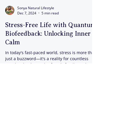
Sonya Natural Lifestyle
Dec 7, 2024
5 min read
Stress-Free Life with Quantum
Biofeedback: Unlocking Inner
Calm
In today's fast-paced world, stress is more than
just a buzzword—it's a reality for countless
people. The demands of work, family, and...