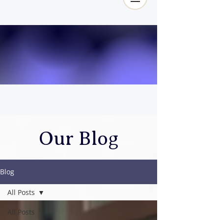
Our Blog
Blog
All Posts
All Posts