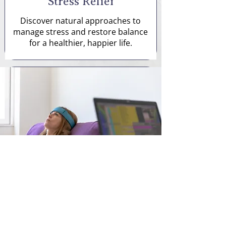
Stress Relief
Discover natural approaches to
manage stress and restore balance
for a healthier, happier life.
Pain Relief
We offer tailored pain management
services to improve your quality of