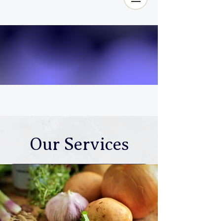
Our Services