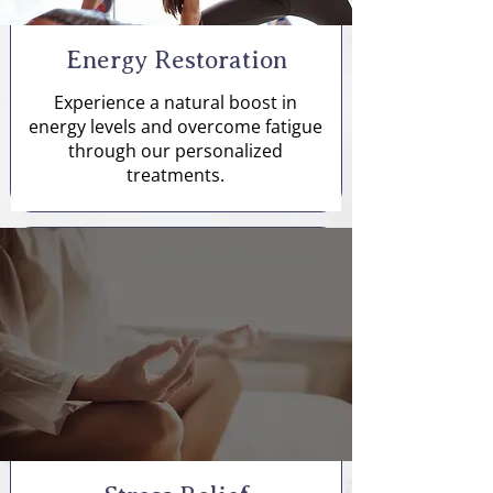
Energy Restoration
Experience a natural boost in
energy levels and overcome fatigue
through our personalized
treatments.