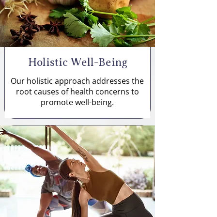
Holistic Well-Being
Our holistic approach addresses the
root causes of health concerns to
promote well-being.