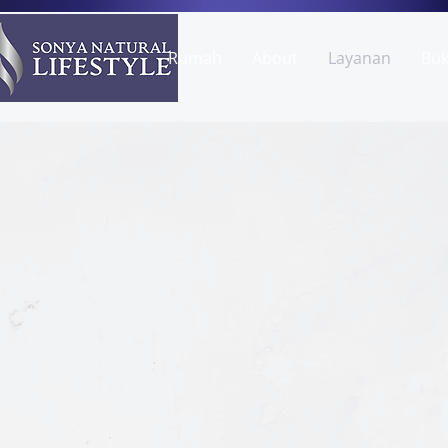
Rumah
About
Layanan
Bu