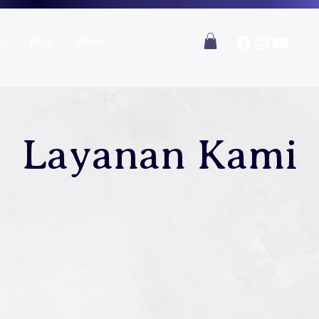
ku
Blog
More
Layanan Kami