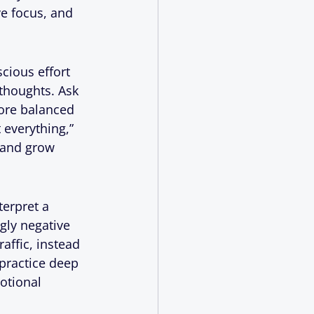
e focus, and 
cious effort 
thoughts. Ask 
ore balanced 
 everything,” 
 and grow 
erpret a 
gly negative 
affic, instead 
 practice deep 
otional 