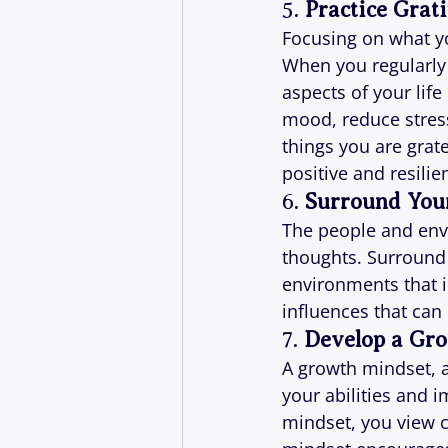
5. 
Practice Grat
Focusing on what you
When you regularly 
aspects of your life
mood, reduce stres
things you are grate
positive and resilie
6. 
Surround Your
The people and envi
thoughts. Surround 
environments that i
influences that can
7. 
Develop a Gr
A growth mindset, a
your abilities and 
mindset, you view c