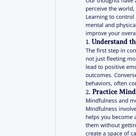
Our thoughts have 
perceive the world,
Learning to control
mental and physical
improve your overal
1. 
Understand th
The first step in c
not just fleeting mo
lead to positive em
outcomes. Conversel
behaviors, often con
2. 
Practice Mind
Mindfulness and med
Mindfulness involve
helps you become a
them without gettin
create a space of c