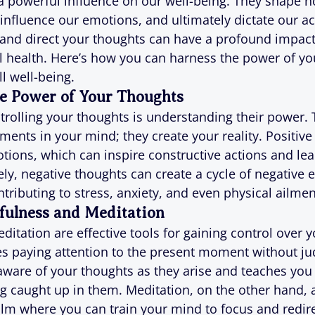
a powerful influence on our well-being. They shape 
 influence our emotions, and ultimately dictate our ac
 and direct your thoughts can have a profound impact
 health. Here’s how you can harness the power of yo
l well-being.
e Power of Your Thoughts
ontrolling your thoughts is understanding their power.
ments in your mind; they create your reality. Positive
otions, which can inspire constructive actions and lea
y, negative thoughts can create a cycle of negative 
tributing to stress, anxiety, and even physical ailmen
fulness and Meditation
itation are effective tools for gaining control over y
s paying attention to the present moment without ju
ware of your thoughts as they arise and teaches you 
g caught up in them. Meditation, on the other hand, 
alm where you can train your mind to focus and redire