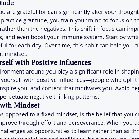
itude
 are grateful for can significantly alter your thought
practice gratitude, you train your mind to focus on th
 rather than the negatives. This shift in focus can imp
s, and even boost your immune system. Start by writ
ful for each day. Over time, this habit can help you c
nt mindset.
self with Positive Influences
ronment around you play a significant role in shapin
yourself with positive influences—people who uplift 
nspire you, and content that motivates you. Avoid neg
 perpetuate negative thinking patterns.
owth Mindset
s opposed to a fixed mindset, is the belief that you 
improve through effort and perseverance. When you a
hallenges as opportunities to learn rather than as thr