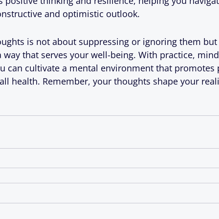
ositive thinking and resilience, helping you navigate 
constructive and optimistic outlook.
oughts is not about suppressing or ignoring them but
way that serves your well-being. With practice, mind
ou can cultivate a mental environment that promotes po
rall health. Remember, your thoughts shape your rea