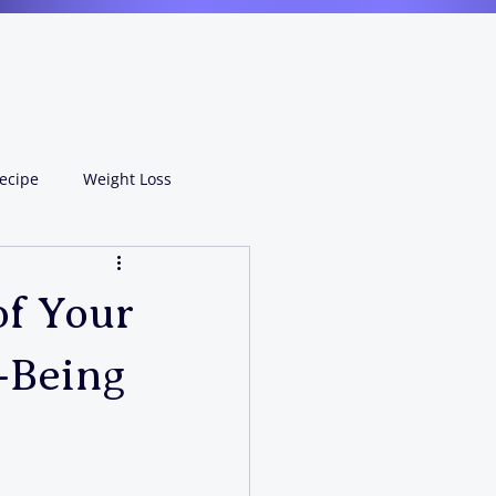
ecipe
Weight Loss
of Your
-Being