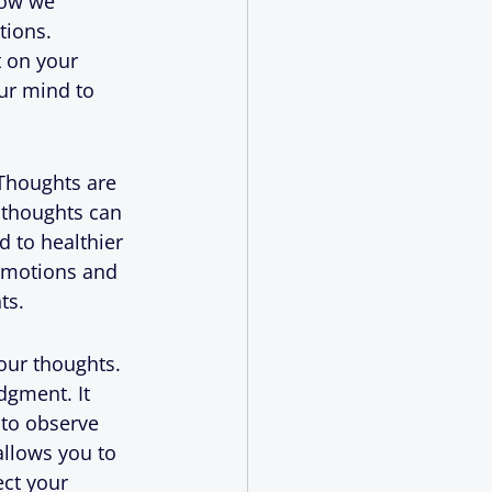
how we 
tions. 
 on your 
ur mind to 
 Thoughts are 
 thoughts can 
d to healthier 
emotions and 
ts.
our thoughts. 
dgment. It 
to observe 
allows you to 
ct your 