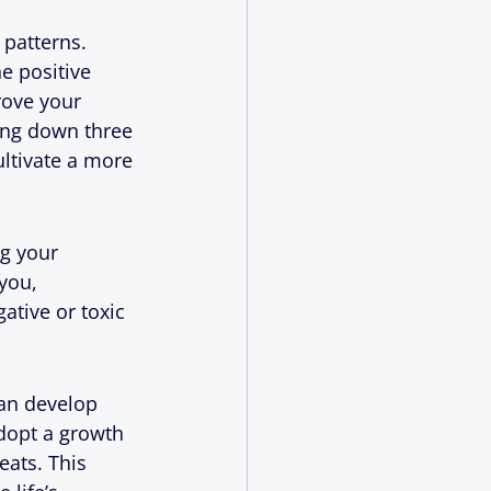
 patterns. 
e positive 
rove your 
ing down three 
ultivate a more 
g your 
you, 
ative or toxic 
can develop 
dopt a growth 
eats. This 