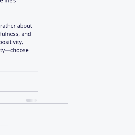
life’s 
 rather about 
fulness, and 
sitivity, 
lity—choose 