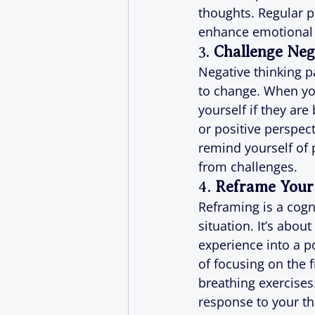
thoughts. Regular p
enhance emotional 
3. 
Challenge Neg
Negative thinking p
to change. When you
yourself if they ar
or positive perspecti
remind yourself of 
from challenges.
4. 
Reframe Your
Reframing is a cogn
situation. It’s abou
experience into a po
of focusing on the f
breathing exercises
response to your t