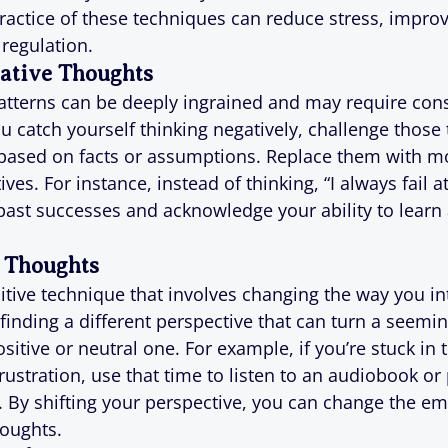
ractice of these techniques can reduce stress, improv
regulation.
ative Thoughts
atterns can be deeply ingrained and may require cons
 catch yourself thinking negatively, challenge those 
e based on facts or assumptions. Replace them with m
ves. For instance, instead of thinking, “I always fail at
past successes and acknowledge your ability to learn
 Thoughts
itive technique that involves changing the way you int
t finding a different perspective that can turn a seemin
sitive or neutral one. For example, if you’re stuck in tr
rustration, use that time to listen to an audiobook or
. By shifting your perspective, you can change the em
houghts.