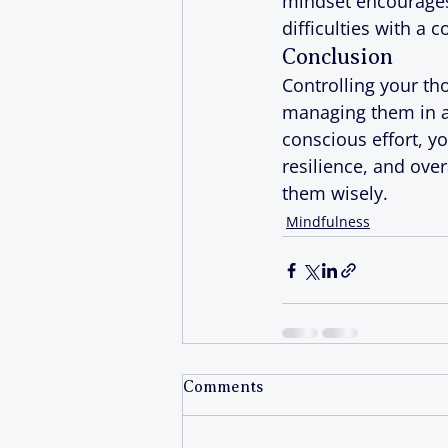
mindset encourages p
difficulties with a 
Conclusion
Controlling your th
managing them in a 
conscious effort, y
resilience, and ove
them wisely.
Mindfulness
Comments