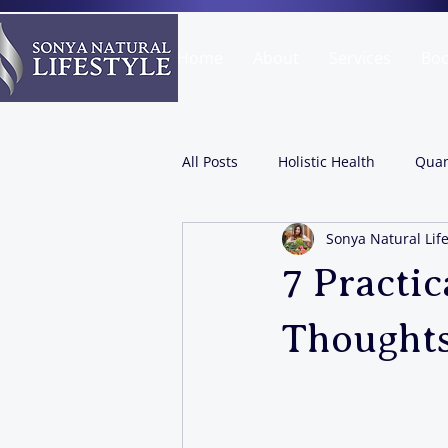
Home
About
Services
Bo
All Posts
Holistic Health
Quan
Sonya Natural Life
7 Practic
Thoughts