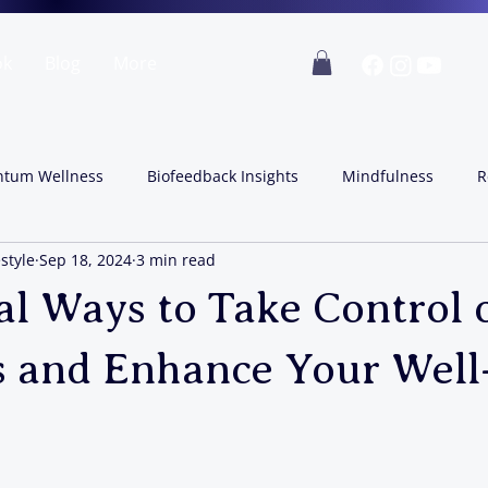
ok
Blog
More
tum Wellness
Biofeedback Insights
Mindfulness
R
style
Sep 18, 2024
3 min read
al Ways to Take Control 
 and Enhance Your Well